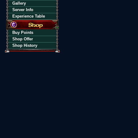
Gallery
Server Info
Experience Table
Buy Points
Shop Offer
Shop History