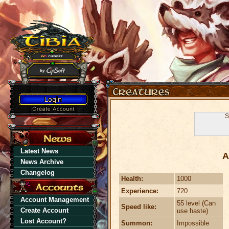
S
Latest News
A
News Archive
Changelog
Health:
1000
Experience:
720
Account Management
55 level (Can
Speed like:
Create Account
use haste)
Lost Account?
Summon:
Impossible