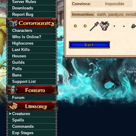
Server Rules
Convince:
Impossible
Downloads
Immunities:
earth, paralyze, invisi
Report Bug
Characters
Who Is Online?
Highscores
Last Kills
Houses
Guilds
Polls
Cu
Page h
Bans
L
Support List
Forum
Creatures
Spells
Commands
Exp Stages