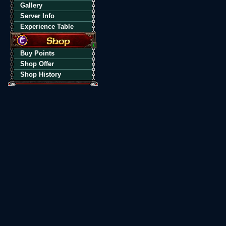
Gallery
Server Info
Experience Table
Buy Points
Shop Offer
Shop History