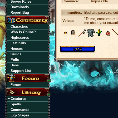
Convince:
Impossible
Server Rules
Downloads
Immunities:
lifedrain, paralyze, outf
Report Bug
"To me, creatures of th
Voices:
me about your coward
Characters
Who Is Online?
Highscores
Last Kills
Houses
Guilds
Polls
Bans
Cu
Support List
Page h
L
Forum
Creatures
Spells
Commands
Exp Stages