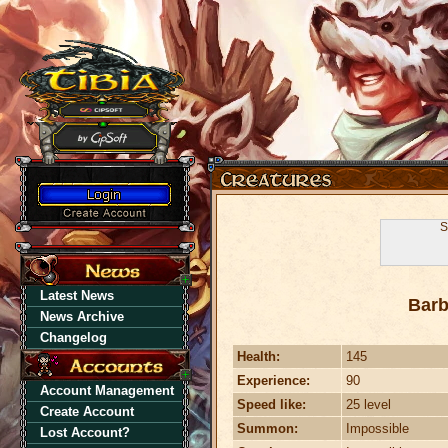
S
Latest News
Barb
News Archive
Changelog
Health:
145
Experience:
90
Account Management
Speed like:
25 level
Create Account
Summon:
Impossible
Lost Account?