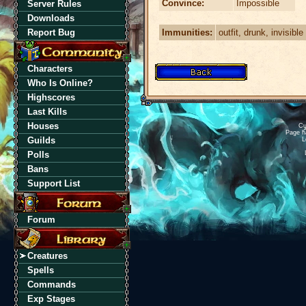
Convince:
Impossible
Server Rules
Downloads
Immunities:
outfit, drunk, invisible
Report Bug
Characters
Who Is Online?
Highscores
Last Kills
Houses
Cu
Page h
Guilds
L
Polls
Bans
Support List
Forum
Creatures
Spells
Commands
Exp Stages