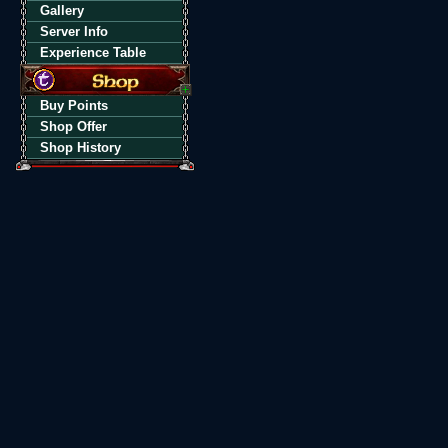
Gallery
Server Info
Experience Table
Buy Points
Shop Offer
Shop History