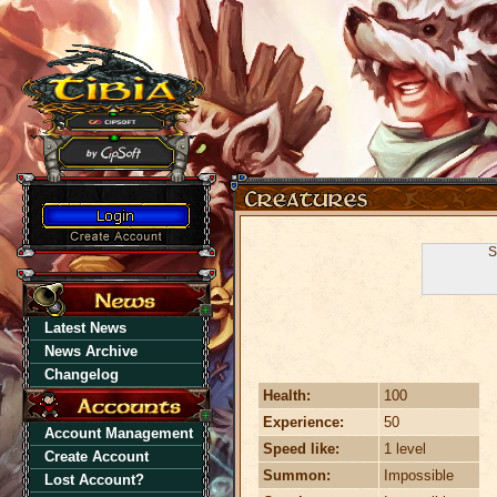
S
Latest News
News Archive
Changelog
Health:
100
Experience:
50
Account Management
Speed like:
1 level
Create Account
Summon:
Impossible
Lost Account?