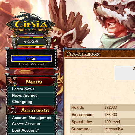
S
Latest News
News Archive
Changelog
Health:
172000
Experience:
156000
Account Management
Speed like:
190 level
Create Account
Summon:
Impossible
Lost Account?