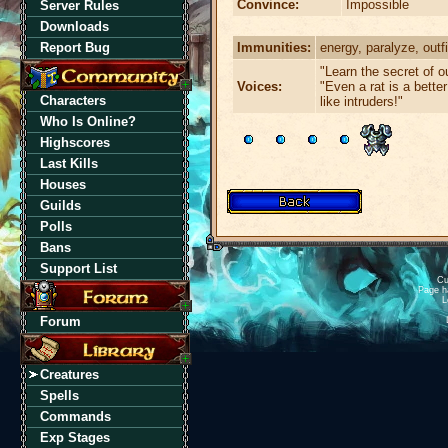
Convince:
Impossible
Server Rules
Downloads
Immunities:
energy, paralyze, outfi
Report Bug
"Learn the secret of 
Voices:
"Even a rat is a bette
Characters
like intruders!"
Who Is Online?
Highscores
Last Kills
Houses
Guilds
Polls
Bans
Support List
Cu
Page h
L
Forum
Creatures
Spells
Commands
Exp Stages