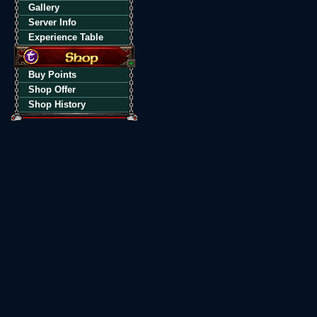
Gallery
Server Info
Experience Table
Buy Points
Shop Offer
Shop History