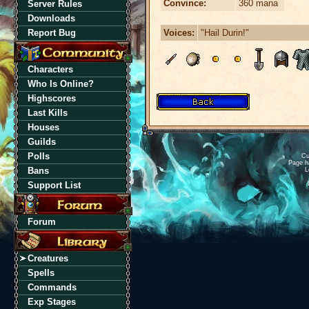
Convince:
360 mana
Server Rules
Downloads
Voices:
"Hail Durin!"
Report Bug
Characters
Who Is Online?
Highscores
Last Kills
Houses
Guilds
Polls
Cu
Page h
Bans
L
Support List
Forum
Creatures
Spells
Commands
Exp Stages