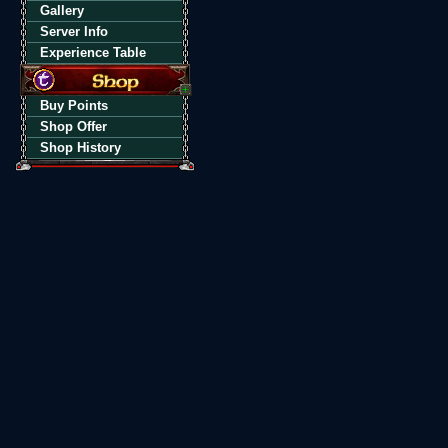
Gallery
Server Info
Experience Table
Buy Points
Shop Offer
Shop History