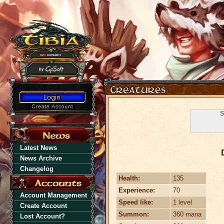
S
Latest News
News Archive
Changelog
Health:
135
Experience:
70
Account Management
Speed like:
1 level
Create Account
Summon:
360 mana
Lost Account?