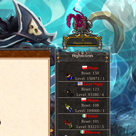
4
Players Online
Highscores
Magu
Reset: 150
Level: 150971 / 1
Lord Night
Reset: 123
Level: 93180 / 4
Magus
Reset: 108
Level: 109000 / 1
Trials
Reset: 101
Level: 93223 / 3
Morteus