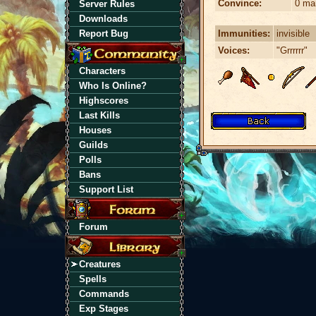
Convince:
0 ma
Server Rules
Downloads
Immunities:
invisible
Report Bug
Voices:
"Grrrrrr"
Characters
Who Is Online?
Highscores
Last Kills
Houses
Guilds
Polls
Bans
Support List
Forum
Creatures
Spells
Commands
Exp Stages