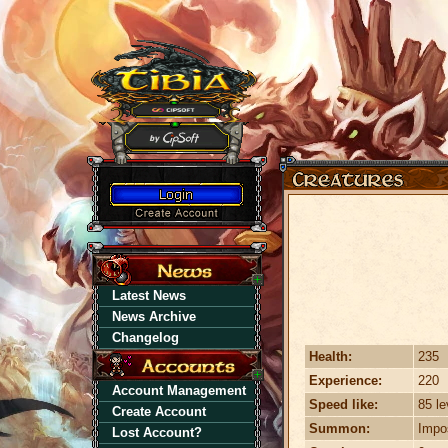
Latest News
News Archive
Changelog
Health:
235
Experience:
220
Account Management
Speed like:
85 le
Create Account
Summon:
Impo
Lost Account?