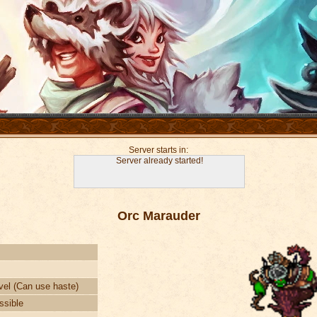
Server starts in:
Server already started!
Orc Marauder
vel (Can use haste)
ssible