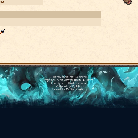
na
Currently there are 13 visitors.
Page has been viewed 11090147 times.
Load time: 0.0744 seconds.
Powered by
MyAAC.
Layout by CipSoft GmbH.