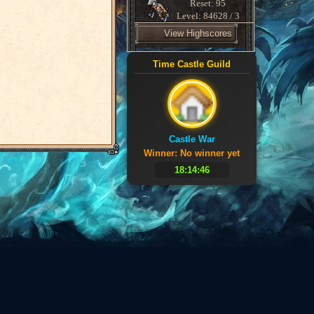
Reset: 95
Level: 84628 / 3
View Highscores
Time Castle Guild
Castle War
Winner: No winner yet
18:14:46