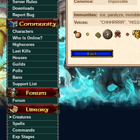
Convince:
Impossible
Server Rules
Downloads
Immunities:
ice, paralyze, invisibl
Report Bug
Voices:
"CHHHRRRR", "HISS
Characters
Who Is Online?
Highscores
Last Kills
Houses
Guilds
Polls
Bans
Cu
Page h
Support List
L
Forum
Creatures
Spells
Commands
Exp Stages