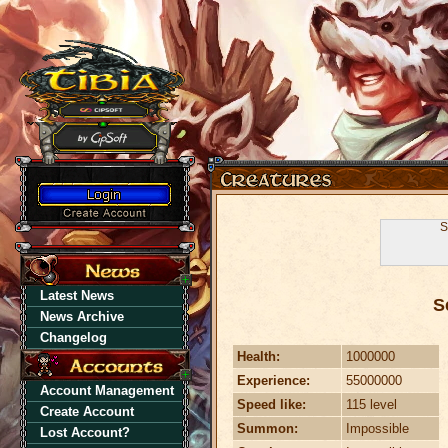
S
Latest News
S
News Archive
Changelog
Health:
1000000
Experience:
55000000
Account Management
Speed like:
115 level
Create Account
Summon:
Impossible
Lost Account?