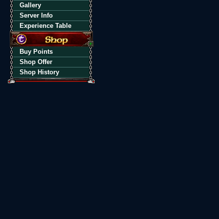
Gallery
Server Info
Experience Table
Buy Points
Shop Offer
Shop History