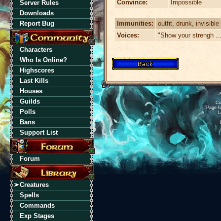
Convince:
Impossible
Server Rules
Downloads
Immunities:
outfit, drunk, invisible
Report Bug
Voices:
"Show your strengh ...
Characters
Who Is Online?
Highscores
Last Kills
Houses
Guilds
Cu
Page h
Polls
L
Bans
Support List
Forum
Creatures
Spells
Commands
Exp Stages