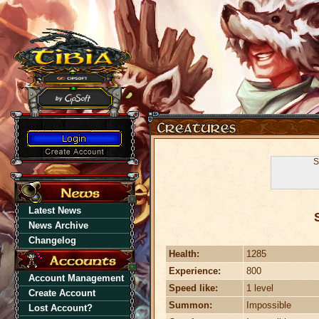
S
Latest News
News Archive
Changelog
Health:
1285
Experience:
800
Account Management
Speed like:
1 level
Create Account
Summon:
Impossible
Lost Account?