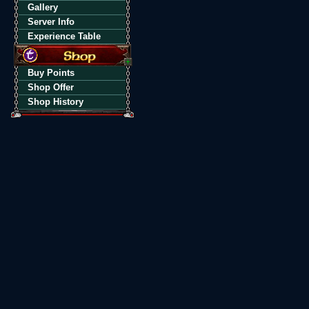
Gallery
Server Info
Experience Table
Buy Points
Shop Offer
Shop History