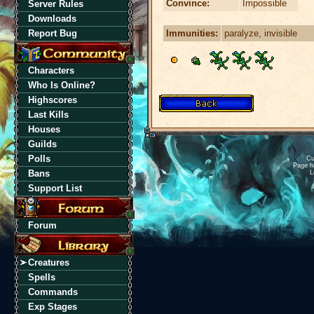
Convince:
Impossible
Server Rules
Downloads
Immunities:
paralyze, invisible
Report Bug
Characters
Who Is Online?
Highscores
Last Kills
Houses
Guilds
Polls
Cu
Page h
Bans
L
Support List
Forum
Creatures
Spells
Commands
Exp Stages