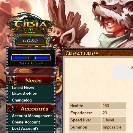
S
Latest News
News Archive
Changelog
Health:
150
Experience:
20
Account Management
Speed like:
1 level
Create Account
Summon:
Impossible
Lost Account?