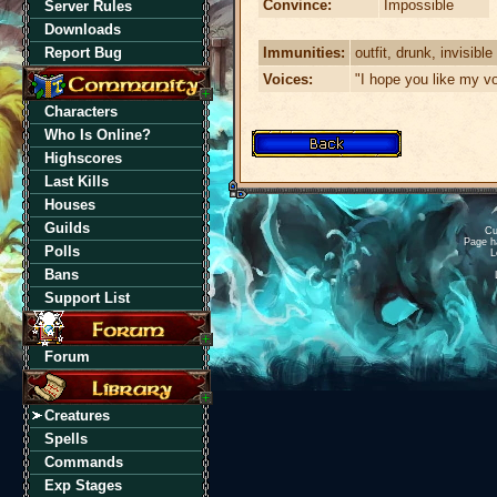
Convince:
Impossible
Server Rules
Downloads
Immunities:
outfit, drunk, invisible
Report Bug
Voices:
"I hope you like my vo
Characters
Who Is Online?
Highscores
Last Kills
Houses
Guilds
Cu
Page h
Polls
L
Bans
Support List
Forum
Creatures
Spells
Commands
Exp Stages