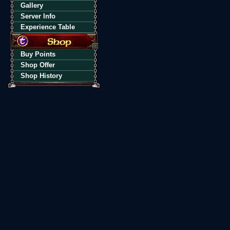
Gallery
Server Info
Experience Table
Buy Points
Shop Offer
Shop History