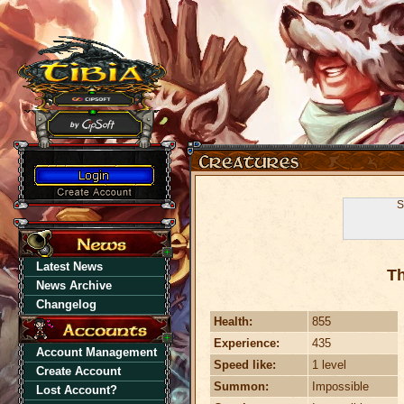
S
Latest News
Th
News Archive
Changelog
Health:
855
Experience:
435
Account Management
Speed like:
1 level
Create Account
Summon:
Impossible
Lost Account?