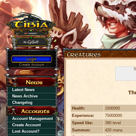
S
Latest News
Th
News Archive
Changelog
Health:
1500000
Experience:
75000000
Account Management
Speed like:
390 level
Create Account
Summon:
420 mana
Lost Account?