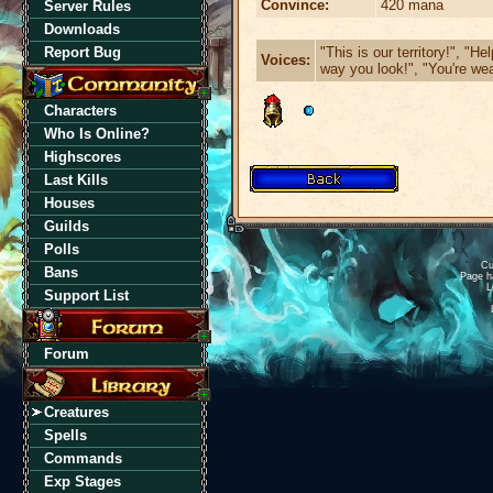
Convince:
420 mana
Server Rules
Downloads
"This is our territory!", "He
Report Bug
Voices:
way you look!", "You're wea
Characters
Who Is Online?
Highscores
Last Kills
Houses
Guilds
Polls
Cu
Bans
Page h
L
Support List
Forum
Creatures
Spells
Commands
Exp Stages