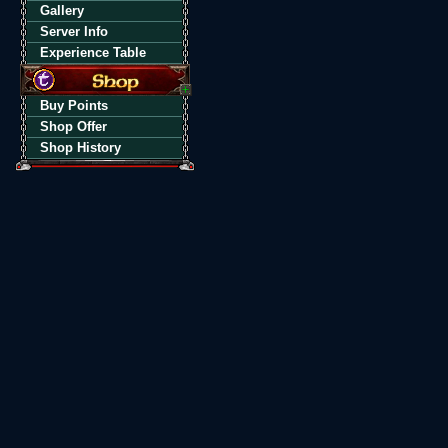
Gallery
Server Info
Experience Table
Buy Points
Shop Offer
Shop History