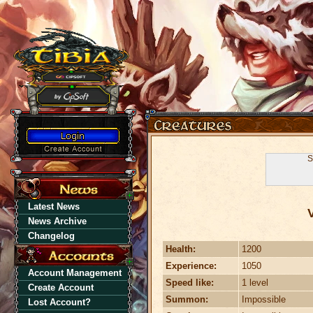
S
Latest News
News Archive
Changelog
Health:
1200
Experience:
1050
Account Management
Speed like:
1 level
Create Account
Summon:
Impossible
Lost Account?