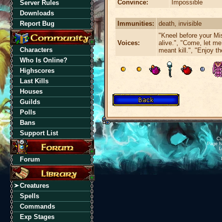
Convince:
Impossible
Server Rules
Downloads
Immunities:
death, invisible
Report Bug
"Kneel before your Mi
Voices:
alive.", "Come, let me
Characters
meant kill.", "Enjoy th
Who Is Online?
Highscores
Last Kills
Houses
Guilds
Polls
Bans
Support List
Cu
Page h
L
Forum
Creatures
Spells
Commands
Exp Stages