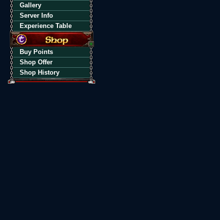
Gallery
Server Info
Experience Table
Buy Points
Shop Offer
Shop History