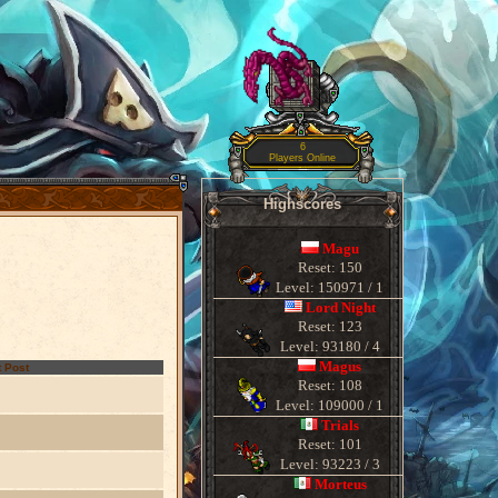
6
Players Online
Highscores
Magu
Reset: 150
Level: 150971 / 1
Lord Night
Reset: 123
Level: 93180 / 4
Magus
 Post
Reset: 108
Level: 109000 / 1
Trials
Reset: 101
Level: 93223 / 3
Morteus