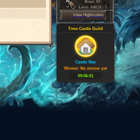
Reset: 95
Level: 84628 / 3
View Highscores
Time Castle Guild
Castle War
Winner: No winner yet
09:06:51