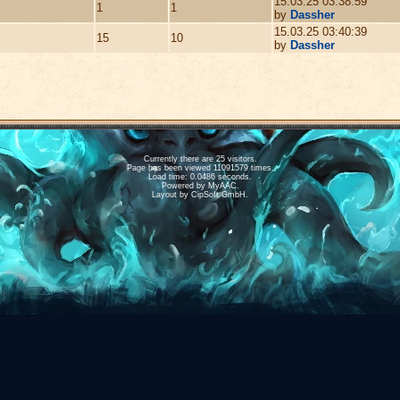
15.03.25 03:38:59
1
1
by
Dassher
15.03.25 03:40:39
15
10
by
Dassher
Currently there are 25 visitors.
Page has been viewed 11091579 times.
Load time: 0.0486 seconds.
Powered by
MyAAC.
Layout by CipSoft GmbH.