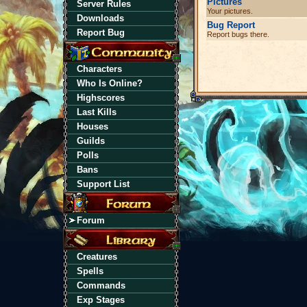
Pictures
Server Rules
Your pictures.
Downloads
Bug Report
Report Bug
Report bugs there.
Characters
Who Is Online?
Highscores
Last Kills
Houses
Guilds
Polls
Bans
Support List
Forum
Creatures
Spells
Commands
Exp Stages