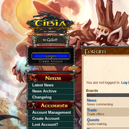
You are not logged in.
Log 
Latest News
Boards
News Archive
Board
Changelog
News
News commenting
Trade
Account Management
Trade offers.
Create Account
Quests
Quest making.
Lost Account?