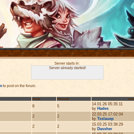
Server starts in:
Server already started!
in
to post on the forum.
Posts
Threads
Last
14.01.26 05:35:11
8
5
by
Hades
22.03.25 17:02:04
2
2
by
Tsslauep
15.03.25 03:38:29
2
2
by
Dassher